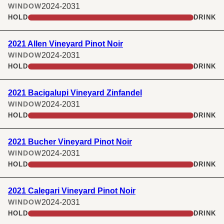
2024-2031
WINDOW
HOLD
DRINK
2021 Allen Vineyard Pinot Noir
2024-2031
WINDOW
HOLD
DRINK
2021 Bacigalupi Vineyard Zinfandel
2024-2031
WINDOW
HOLD
DRINK
2021 Bucher Vineyard Pinot Noir
2024-2031
WINDOW
HOLD
DRINK
2021 Calegari Vineyard Pinot Noir
2024-2031
WINDOW
HOLD
DRINK