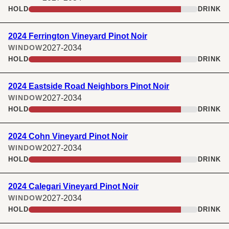
HOLD
DRINK
2024 Ferrington Vineyard Pinot Noir
2027-2034
WINDOW
HOLD
DRINK
2024 Eastside Road Neighbors Pinot Noir
2027-2034
WINDOW
HOLD
DRINK
2024 Cohn Vineyard Pinot Noir
2027-2034
WINDOW
HOLD
DRINK
2024 Calegari Vineyard Pinot Noir
2027-2034
WINDOW
HOLD
DRINK