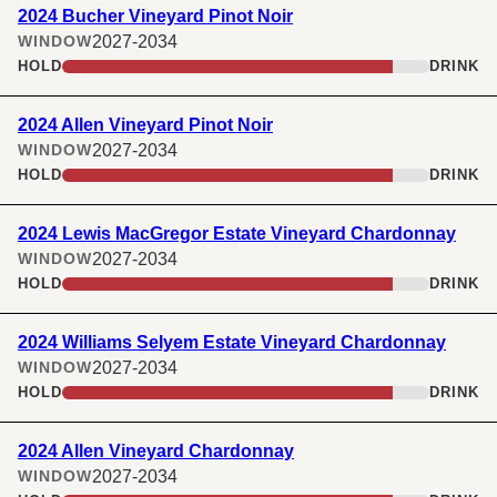
2024 Bucher Vineyard Pinot Noir
2027-2034
WINDOW
HOLD
DRINK
2024 Allen Vineyard Pinot Noir
2027-2034
WINDOW
HOLD
DRINK
2024 Lewis MacGregor Estate Vineyard Chardonnay
2027-2034
WINDOW
HOLD
DRINK
2024 Williams Selyem Estate Vineyard Chardonnay
2027-2034
WINDOW
HOLD
DRINK
2024 Allen Vineyard Chardonnay
2027-2034
WINDOW