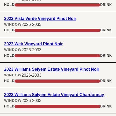
HOLD
DRINK
2023 Vista Verde Vineyard Pinot Noir
2026-2033
WINDOW
HOLD
DRINK
2023 Weir Vineyard Pinot Noir
2026-2033
WINDOW
HOLD
DRINK
2023 Williams Selyem Estate Vineyard Pinot Noir
2026-2033
WINDOW
HOLD
DRINK
2023 Williams Selyem Estate Vineyard Chardonnay
2026-2033
WINDOW
HOLD
DRINK