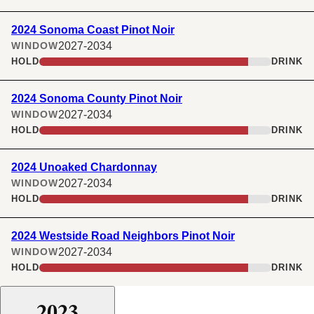
2024 Sonoma Coast Pinot Noir
2027-2034
WINDOW
HOLD
DRINK
2024 Sonoma County Pinot Noir
2027-2034
WINDOW
HOLD
DRINK
2024 Unoaked Chardonnay
2027-2034
WINDOW
HOLD
DRINK
2024 Westside Road Neighbors Pinot Noir
2027-2034
WINDOW
HOLD
DRINK