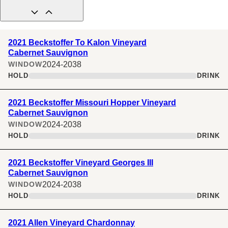
2021 Beckstoffer To Kalon Vineyard
Cabernet Sauvignon
2024-2038
WINDOW
HOLD
DRINK
2021 Beckstoffer Missouri Hopper Vineyard
Cabernet Sauvignon
2024-2038
WINDOW
HOLD
DRINK
2021 Beckstoffer Vineyard Georges III
Cabernet Sauvignon
2024-2038
WINDOW
HOLD
DRINK
2021 Allen Vineyard Chardonnay