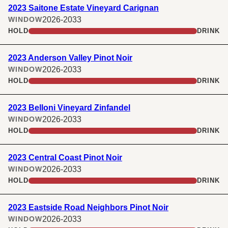
2023 Saitone Estate Vineyard Carignan
2026-2033
WINDOW
HOLD
DRINK
2023 Anderson Valley Pinot Noir
2026-2033
WINDOW
HOLD
DRINK
2023 Belloni Vineyard Zinfandel
2026-2033
WINDOW
HOLD
DRINK
2023 Central Coast Pinot Noir
2026-2033
WINDOW
HOLD
DRINK
2023 Eastside Road Neighbors Pinot Noir
2026-2033
WINDOW