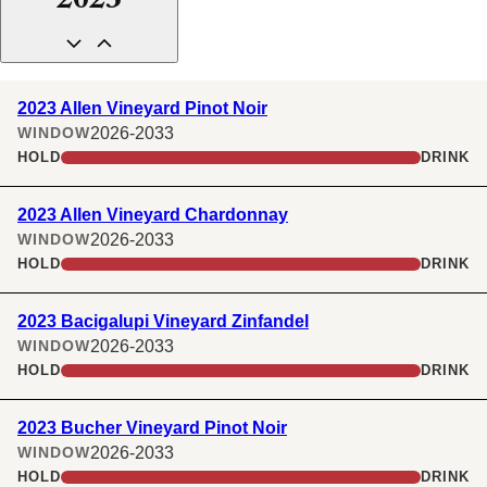
2023
2023 Allen Vineyard Pinot Noir
2026-2033
WINDOW
HOLD
DRINK
2023 Allen Vineyard Chardonnay
2026-2033
WINDOW
HOLD
DRINK
2023 Bacigalupi Vineyard Zinfandel
2026-2033
WINDOW
HOLD
DRINK
2023 Bucher Vineyard Pinot Noir
2026-2033
WINDOW
HOLD
DRINK