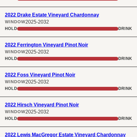
2022 Drake Estate Vineyard Chardonnay
2025-2032
WINDOW
HOLD
DRINK
2022 Ferrington Vineyard Pinot Noir
2025-2032
WINDOW
HOLD
DRINK
2022 Foss Vineyard Pinot Noir
2025-2032
WINDOW
HOLD
DRINK
2022 Hirsch Vineyard Pinot Noir
2025-2032
WINDOW
HOLD
DRINK
2022 Lewis MacGregor Estate Vineyard Chardonnay