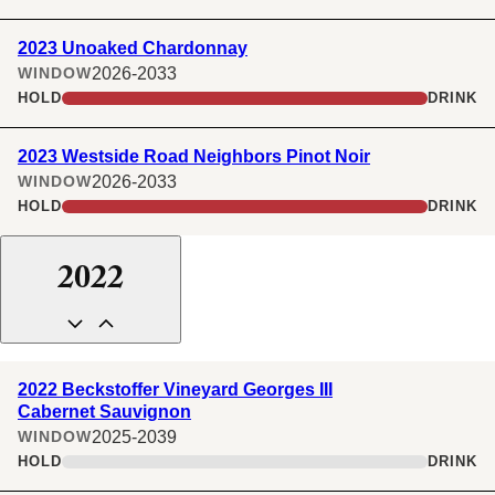
2023 Unoaked Chardonnay
2026-2033
WINDOW
HOLD
DRINK
2023 Westside Road Neighbors Pinot Noir
2026-2033
WINDOW
HOLD
DRINK
2022
2022 Beckstoffer Vineyard Georges III
Cabernet Sauvignon
2025-2039
WINDOW
HOLD
DRINK