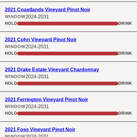
2021 Coastlands Vineyard Pinot Noir
2024-2031
WINDOW
HOLD
DRINK
2021 Cohn Vineyard Pinot Noir
2024-2031
WINDOW
HOLD
DRINK
2021 Drake Estate Vineyard Chardonnay
2024-2031
WINDOW
HOLD
DRINK
2021 Ferrington Vineyard Pinot Noir
2024-2031
WINDOW
HOLD
DRINK
2021 Foss Vineyard Pinot Noir
2024-2031
WINDOW