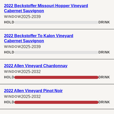
2022 Beckstoffer Missouri Hopper Vineyard
Cabernet Sauvignon
2025-2039
WINDOW
HOLD
DRINK
2022 Beckstoffer To Kalon Vineyard
Cabernet Sauvignon
2025-2039
WINDOW
HOLD
DRINK
2022 Allen Vineyard Chardonnay
2025-2032
WINDOW
HOLD
DRINK
2022 Allen Vineyard Pinot Noir
2025-2032
WINDOW
HOLD
DRINK