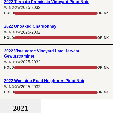
2022 Terra de Promissio Vineyard Pinot Noir
2025-2032
WINDOW
HOLD
DRINK
2022 Unoaked Chardonnay
2025-2032
WINDOW
HOLD
DRINK
2022 Vista Verde Vineyard Late Harvest
Gewürztraminer
2025-2032
WINDOW
HOLD
DRINK
2022 Westside Road Neighbors Pinot Noir
2025-2032
WINDOW
HOLD
DRINK
2021