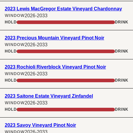
2023 Lewis MacGregor Estate Vineyard Chardonnay
2026-2033
WINDOW
HOLD
DRINK
2023 Precious Mountain Vineyard Pinot Noir
2026-2033
WINDOW
HOLD
DRINK
2023 Rochioli Riverblock Vineyard Pinot Noir
2026-2033
WINDOW
HOLD
DRINK
2023 Saitone Estate Vineyard Zinfandel
2026-2033
WINDOW
HOLD
DRINK
2023 Savoy Vineyard Pinot Noir
2026-2033
WINDOW