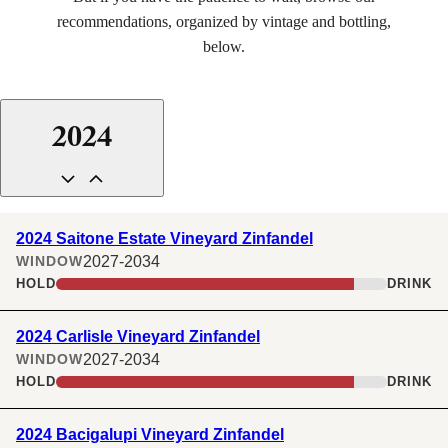
recommendations, organized by vintage and bottling,
below.
INSTAGRAM
FACEBOOK
LINKEDIN
2024
2024 Saitone Estate Vineyard Zinfandel
2027-2034
WINDOW
HOLD
DRINK
2024 Carlisle Vineyard Zinfandel
2027-2034
WINDOW
HOLD
DRINK
2024 Bacigalupi Vineyard Zinfandel