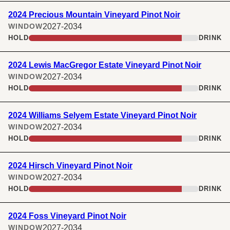
2024 Precious Mountain Vineyard Pinot Noir
2027-2034
WINDOW
HOLD
DRINK
2024 Lewis MacGregor Estate Vineyard Pinot Noir
2027-2034
WINDOW
HOLD
DRINK
2024 Williams Selyem Estate Vineyard Pinot Noir
2027-2034
WINDOW
HOLD
DRINK
2024 Hirsch Vineyard Pinot Noir
2027-2034
WINDOW
HOLD
DRINK
2024 Foss Vineyard Pinot Noir
2027-2034
WINDOW