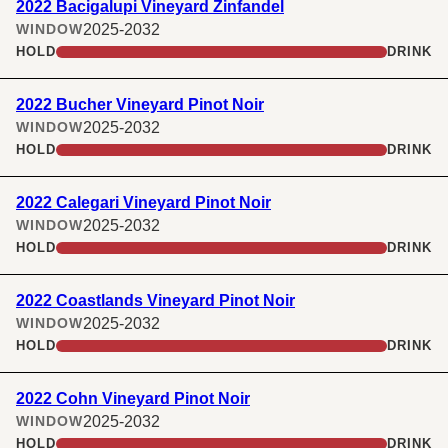
2022 Bacigalupi Vineyard Zinfandel
2025-2032
WINDOW
HOLD
DRINK
2022 Bucher Vineyard Pinot Noir
2025-2032
WINDOW
HOLD
DRINK
2022 Calegari Vineyard Pinot Noir
2025-2032
WINDOW
HOLD
DRINK
2022 Coastlands Vineyard Pinot Noir
2025-2032
WINDOW
HOLD
DRINK
2022 Cohn Vineyard Pinot Noir
2025-2032
WINDOW
HOLD
DRINK