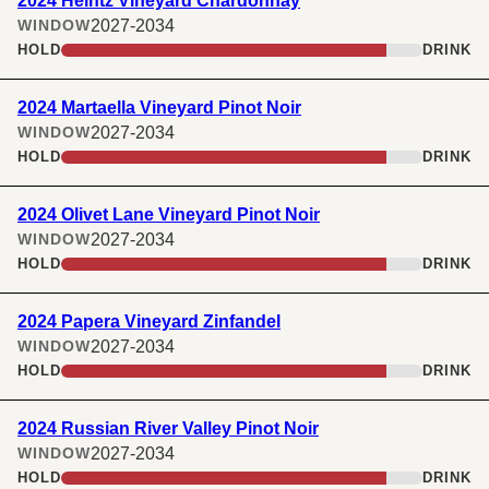
2024 Heintz Vineyard Chardonnay
2027-2034
WINDOW
HOLD
DRINK
2024 Martaella Vineyard Pinot Noir
2027-2034
WINDOW
HOLD
DRINK
2024 Olivet Lane Vineyard Pinot Noir
2027-2034
WINDOW
HOLD
DRINK
2024 Papera Vineyard Zinfandel
2027-2034
WINDOW
HOLD
DRINK
2024 Russian River Valley Pinot Noir
2027-2034
WINDOW
HOLD
DRINK