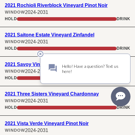
2021 Rochioli Riverblock Vineyard Pinot Noir
2024-2031
WINDOW
HOLD
DRINK
2021 Saitone Estate Vineyard Zinfandel
2024-2031
WINDOW
HOLD
DRINK
2021 Savoy Vineyard Pinot Noir
2024-2031
WINDOW
HOLD
DRINK
2021 Three Sisters Vineyard Chardonnay
2024-2031
WINDOW
HOLD
DRINK
2021 Vista Verde Vineyard Pinot Noir
2024-2031
WINDOW