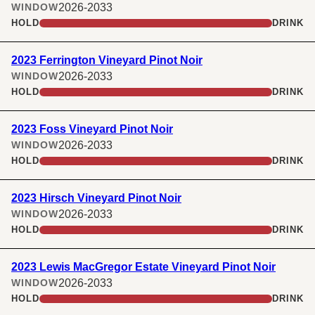
2026-2033
WINDOW
HOLD
DRINK
2023 Ferrington Vineyard Pinot Noir
2026-2033
WINDOW
HOLD
DRINK
2023 Foss Vineyard Pinot Noir
2026-2033
WINDOW
HOLD
DRINK
2023 Hirsch Vineyard Pinot Noir
2026-2033
WINDOW
HOLD
DRINK
2023 Lewis MacGregor Estate Vineyard Pinot Noir
2026-2033
WINDOW
HOLD
DRINK