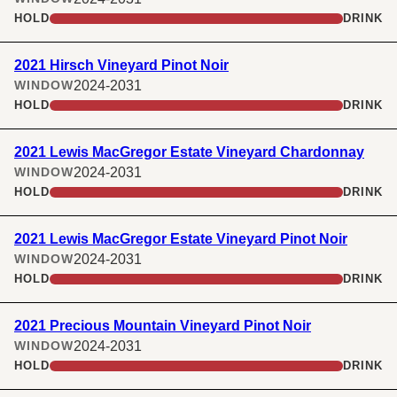
HOLD
DRINK
2021 Hirsch Vineyard Pinot Noir
2024-2031
WINDOW
HOLD
DRINK
2021 Lewis MacGregor Estate Vineyard Chardonnay
2024-2031
WINDOW
HOLD
DRINK
2021 Lewis MacGregor Estate Vineyard Pinot Noir
2024-2031
WINDOW
HOLD
DRINK
2021 Precious Mountain Vineyard Pinot Noir
2024-2031
WINDOW
HOLD
DRINK