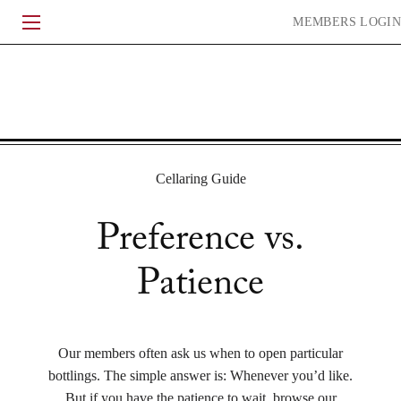
Skip
MEMBERS
LOGIN
to
content
HERITAGE
WINEMAKING
EXPERIENCE
COMMUNITY
Cellaring Guide
Preference vs.
ACQUIRE
CURRENT RELEASE
LIBRARY
WHEN TO DRINK
Patience
HISTORY
VINEYARDS
PEOPLE
JOURNAL
Our members often ask us when to open particular
bottlings. The simple answer is: Whenever you’d like.
CONTACT
FAQ
ACCOLADES
EVENTS
TRADE & MEDIA
But if you have the patience to wait, browse our