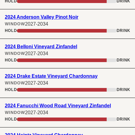
HOLD
DRINK
2024 Anderson Valley Pinot Noir
2027-2034
WINDOW
HOLD
DRINK
2024 Belloni Vineyard Zinfandel
2027-2034
WINDOW
HOLD
DRINK
2024 Drake Estate Vineyard Chardonnay
2027-2034
WINDOW
HOLD
DRINK
2024 Fanucchi Wood Road Vineyard Zinfandel
2027-2034
WINDOW
HOLD
DRINK