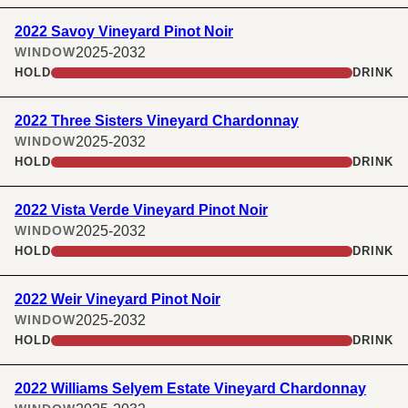
2022 Savoy Vineyard Pinot Noir
2025-2032
WINDOW
HOLD
DRINK
2022 Three Sisters Vineyard Chardonnay
2025-2032
WINDOW
HOLD
DRINK
2022 Vista Verde Vineyard Pinot Noir
2025-2032
WINDOW
HOLD
DRINK
2022 Weir Vineyard Pinot Noir
2025-2032
WINDOW
HOLD
DRINK
2022 Williams Selyem Estate Vineyard Chardonnay