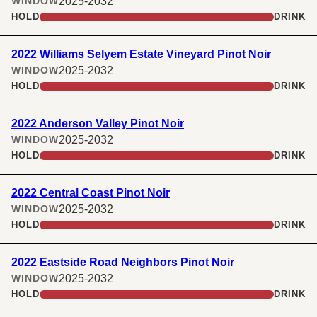
2025-2032
WINDOW
HOLD
DRINK
2022 Williams Selyem Estate Vineyard Pinot Noir
2025-2032
WINDOW
HOLD
DRINK
2022 Anderson Valley Pinot Noir
2025-2032
WINDOW
HOLD
DRINK
2022 Central Coast Pinot Noir
2025-2032
WINDOW
HOLD
DRINK
2022 Eastside Road Neighbors Pinot Noir
2025-2032
WINDOW
HOLD
DRINK