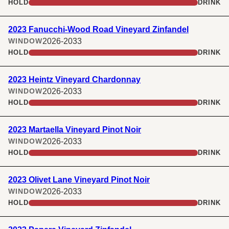
HOLD
DRINK
2023 Fanucchi-Wood Road Vineyard Zinfandel
2026-2033
WINDOW
HOLD
DRINK
2023 Heintz Vineyard Chardonnay
2026-2033
WINDOW
HOLD
DRINK
2023 Martaella Vineyard Pinot Noir
2026-2033
WINDOW
HOLD
DRINK
2023 Olivet Lane Vineyard Pinot Noir
2026-2033
WINDOW
HOLD
DRINK