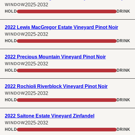
2025-2032
WINDOW
HOLD
DRINK
2022 Lewis MacGregor Estate Vineyard Pinot Noir
2025-2032
WINDOW
HOLD
DRINK
2022 Precious Mountain Vineyard Pinot Noir
2025-2032
WINDOW
HOLD
DRINK
2022 Rochioli Riverblock Vineyard Pinot Noir
2025-2032
WINDOW
HOLD
DRINK
2022 Saitone Estate Vineyard Zinfandel
2025-2032
WINDOW
HOLD
DRINK