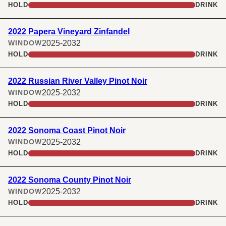
HOLD
DRINK
2022 Papera Vineyard Zinfandel
2025-2032
WINDOW
HOLD
DRINK
2022 Russian River Valley Pinot Noir
2025-2032
WINDOW
HOLD
DRINK
2022 Sonoma Coast Pinot Noir
2025-2032
WINDOW
HOLD
DRINK
2022 Sonoma County Pinot Noir
2025-2032
WINDOW
HOLD
DRINK