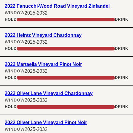
2022 Fanucchi-Wood Road Vineyard Zinfandel
2025-2032
WINDOW
HOLD
DRINK
2022 Heintz Vineyard Chardonnay
2025-2032
WINDOW
HOLD
DRINK
2022 Martaella Vineyard Pinot Noir
2025-2032
WINDOW
HOLD
DRINK
2022 Olivet Lane Vineyard Chardonnay
2025-2032
WINDOW
HOLD
DRINK
2022 Olivet Lane Vineyard Pinot Noir
2025-2032
WINDOW