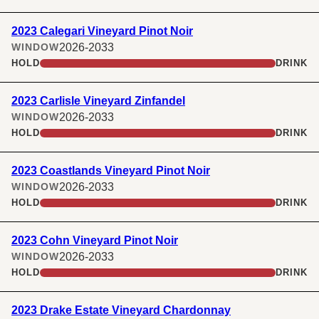
2023 Calegari Vineyard Pinot Noir
2026-2033
WINDOW
HOLD
DRINK
2023 Carlisle Vineyard Zinfandel
2026-2033
WINDOW
HOLD
DRINK
2023 Coastlands Vineyard Pinot Noir
2026-2033
WINDOW
HOLD
DRINK
2023 Cohn Vineyard Pinot Noir
2026-2033
WINDOW
HOLD
DRINK
2023 Drake Estate Vineyard Chardonnay