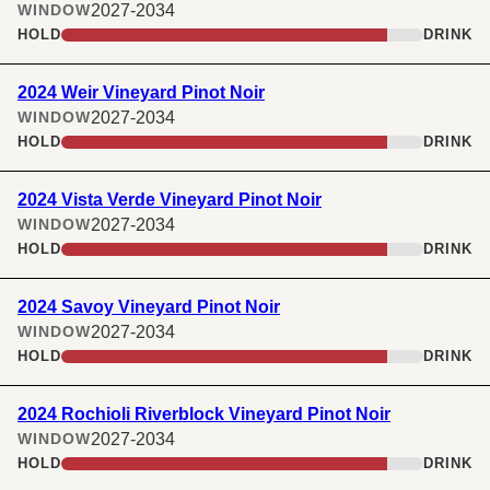
2027-2034
WINDOW
HOLD
DRINK
2024 Weir Vineyard Pinot Noir
2027-2034
WINDOW
HOLD
DRINK
2024 Vista Verde Vineyard Pinot Noir
2027-2034
WINDOW
HOLD
DRINK
2024 Savoy Vineyard Pinot Noir
2027-2034
WINDOW
HOLD
DRINK
2024 Rochioli Riverblock Vineyard Pinot Noir
2027-2034
WINDOW
HOLD
DRINK