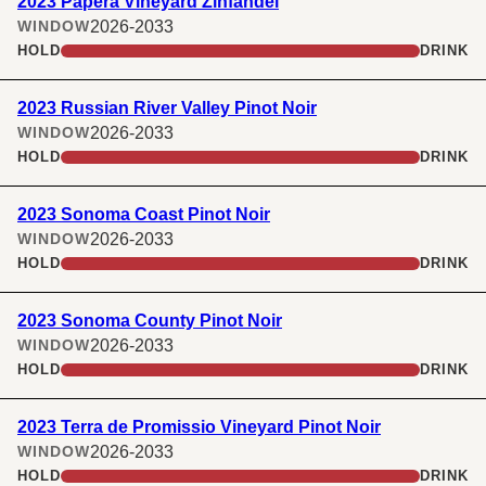
2023 Papera Vineyard Zinfandel
2026-2033
WINDOW
HOLD
DRINK
2023 Russian River Valley Pinot Noir
2026-2033
WINDOW
HOLD
DRINK
2023 Sonoma Coast Pinot Noir
2026-2033
WINDOW
HOLD
DRINK
2023 Sonoma County Pinot Noir
2026-2033
WINDOW
HOLD
DRINK
2023 Terra de Promissio Vineyard Pinot Noir
2026-2033
WINDOW
HOLD
DRINK