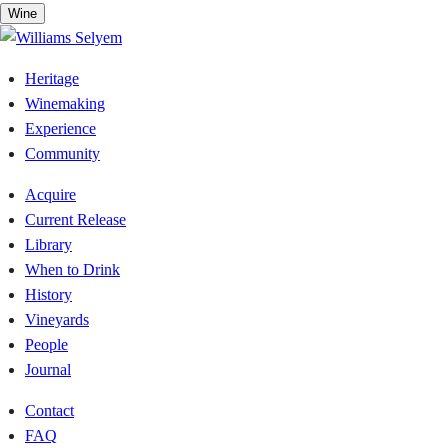
Skip
Wine
to
content
Heritage
Winemaking
Experience
Community
Acquire
Current Release
Library
When to Drink
History
Vineyards
People
Journal
Contact
FAQ