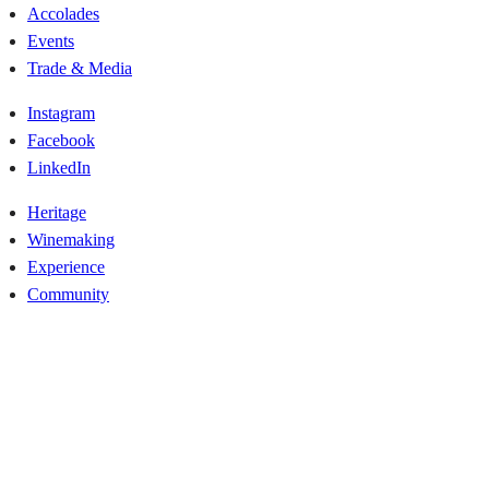
Accolades
Events
Trade & Media
Instagram
Facebook
LinkedIn
Heritage
Winemaking
Experience
Community