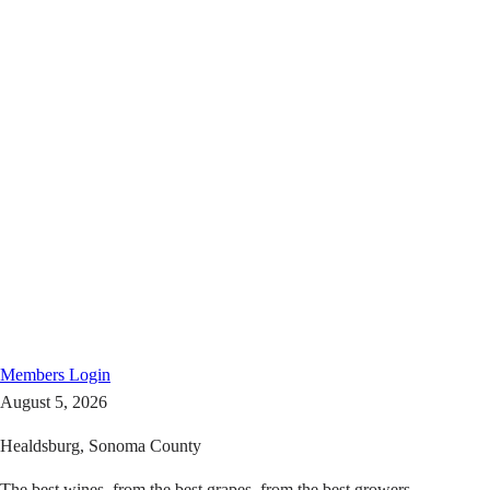
Members
Login
August 5, 2026
Healdsburg, Sonoma County
The best wines, from the best grapes, from the best growers.