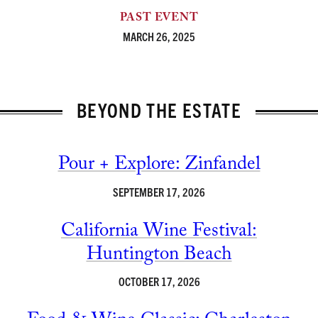
PAST EVENT
MARCH 26, 2025
BEYOND THE ESTATE
Pour + Explore: Zinfandel
SEPTEMBER 17, 2026
California Wine Festival:
Huntington Beach
OCTOBER 17, 2026