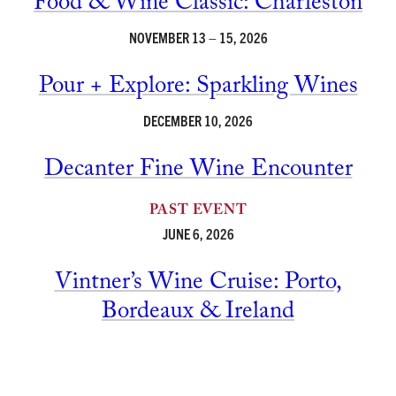
Food & Wine Classic: Charleston
NOVEMBER 13 – 15, 2026
Pour + Explore: Sparkling Wines
DECEMBER 10, 2026
Decanter Fine Wine Encounter
PAST EVENT
JUNE 6, 2026
Vintner’s Wine Cruise: Porto,
Bordeaux & Ireland
PAST EVENT
JUNE 20-29, 2026