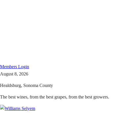
Members
Login
August 8, 2026
Healdsburg, Sonoma County
The best wines, from the best grapes, from the best growers.