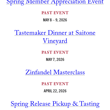
Spring Member Appreciation Event
PAST EVENT
MAY 8 – 9, 2026
Tastemaker Dinner at Saitone
Vineyard
PAST EVENT
MAY 7, 2026
Zinfandel Masterclass
PAST EVENT
APRIL 22, 2026
Spring Release Pickup & Tasting