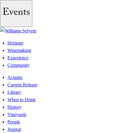
Events
Heritage
Winemaking
Experience
Community
Acquire
Current Release
Library
When to Drink
History
Vineyards
People
Journal