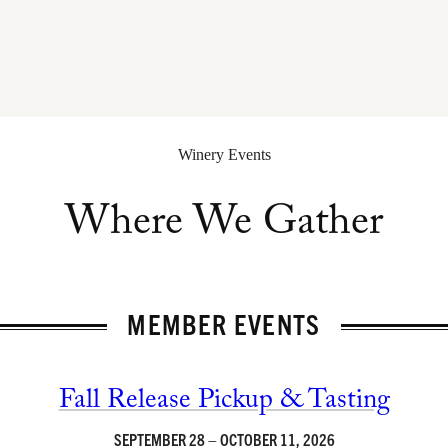
Winery Events
Where We Gather
MEMBER EVENTS
Fall Release Pickup & Tasting
SEPTEMBER 28 – OCTOBER 11, 2026