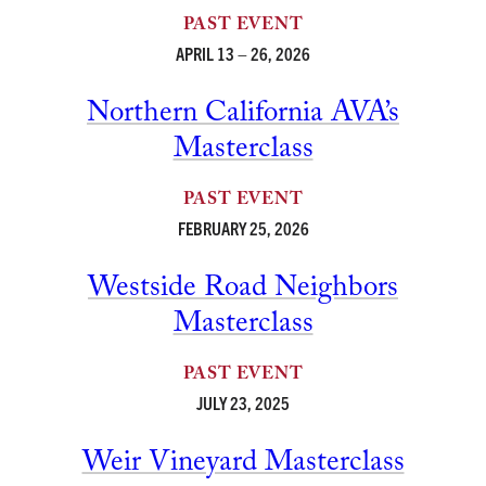
PAST EVENT
APRIL 13 – 26, 2026
Northern California AVA’s
Masterclass
PAST EVENT
FEBRUARY 25, 2026
Westside Road Neighbors
Masterclass
PAST EVENT
JULY 23, 2025
Weir Vineyard Masterclass