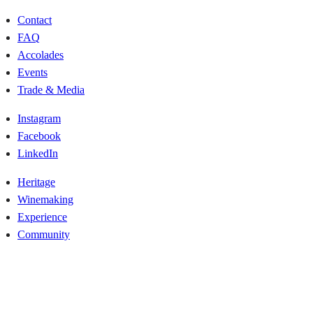
Contact
FAQ
Accolades
Events
Trade & Media
Instagram
Facebook
LinkedIn
Heritage
Winemaking
Experience
Community