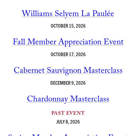
Williams Selyem La Paulée
OCTOBER 15, 2026
Fall Member Appreciation Event
OCTOBER 17, 2026
Cabernet Sauvignon Masterclass
DECEMBER 9, 2026
Chardonnay Masterclass
PAST EVENT
JULY 8, 2026