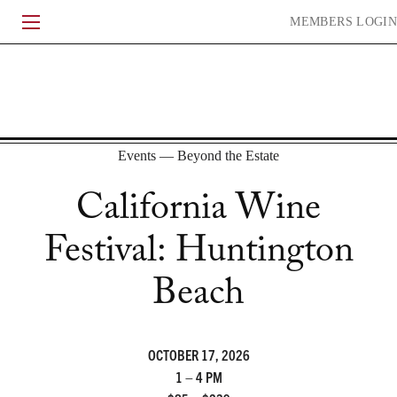
Skip
MEMBERS
LOGIN
to
content
HERITAGE
WINEMAKING
EXPERIENCE
COMMUNITY
Events — Beyond the Estate
California Wine
Festival: Huntington
ACQUIRE
CURRENT RELEASE
LIBRARY
WHEN TO DRINK
Beach
HISTORY
VINEYARDS
PEOPLE
JOURNAL
OCTOBER 17, 2026
CONTACT
FAQ
ACCOLADES
EVENTS
TRADE & MEDIA
1 – 4 PM