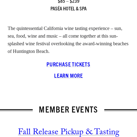
$85 – $239
PASÉA HOTEL & SPA
INSTAGRAM
FACEBOOK
LINKEDIN
The quintessential California wine tasting experience – sun,
sea, food, wine and music – all come together at this sun-
splashed wine festival overlooking the award-winning beaches
of Huntington Beach.
PURCHASE TICKETS
LEARN MORE
MEMBER EVENTS
Fall Release Pickup & Tasting