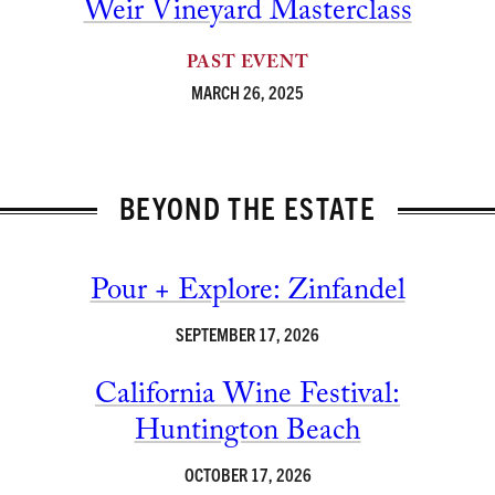
Weir Vineyard Masterclass
PAST EVENT
MARCH 26, 2025
BEYOND THE ESTATE
Pour + Explore: Zinfandel
SEPTEMBER 17, 2026
California Wine Festival:
Huntington Beach
OCTOBER 17, 2026