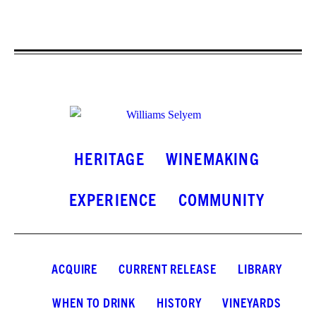
HERITAGE
WINEMAKING
EXPERIENCE
COMMUNITY
ACQUIRE
CURRENT RELEASE
LIBRARY
WHEN TO DRINK
HISTORY
VINEYARDS