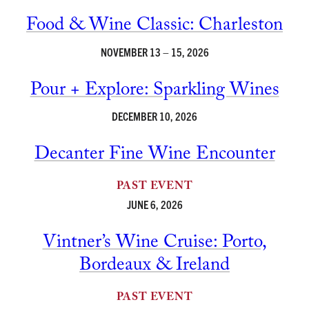
Food & Wine Classic: Charleston
NOVEMBER 13 – 15, 2026
Pour + Explore: Sparkling Wines
DECEMBER 10, 2026
Decanter Fine Wine Encounter
PAST EVENT
JUNE 6, 2026
Vintner’s Wine Cruise: Porto,
Bordeaux & Ireland
PAST EVENT