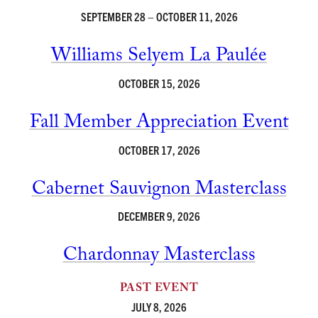
SEPTEMBER 28 – OCTOBER 11, 2026
Williams Selyem La Paulée
OCTOBER 15, 2026
Fall Member Appreciation Event
OCTOBER 17, 2026
Cabernet Sauvignon Masterclass
DECEMBER 9, 2026
Chardonnay Masterclass
PAST EVENT
JULY 8, 2026