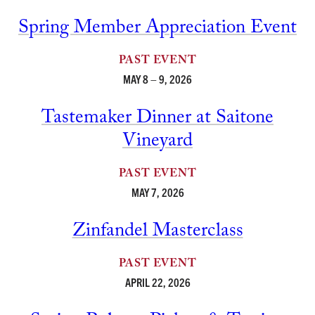
Spring Member Appreciation Event
PAST EVENT
MAY 8 – 9, 2026
Tastemaker Dinner at Saitone
Vineyard
PAST EVENT
MAY 7, 2026
Zinfandel Masterclass
PAST EVENT
APRIL 22, 2026