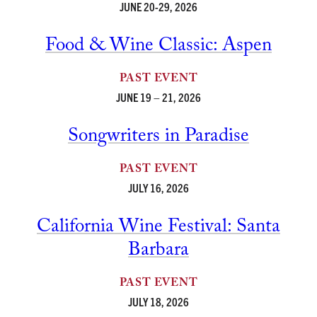
JUNE 20-29, 2026
Food & Wine Classic: Aspen
PAST EVENT
JUNE 19 – 21, 2026
Songwriters in Paradise
PAST EVENT
JULY 16, 2026
California Wine Festival: Santa
Barbara
PAST EVENT
JULY 18, 2026