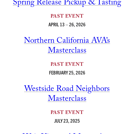
Spring Release Pickup & Tasting
PAST EVENT
APRIL 13 – 26, 2026
Northern California AVA’s
Masterclass
PAST EVENT
FEBRUARY 25, 2026
Westside Road Neighbors
Masterclass
PAST EVENT
JULY 23, 2025