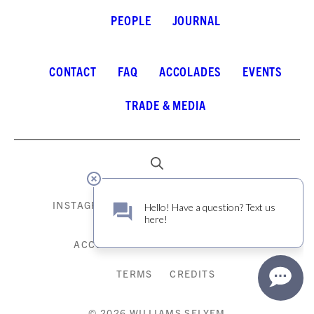
PEOPLE
JOURNAL
CONTACT
FAQ
ACCOLADES
EVENTS
TRADE & MEDIA
INSTAGRAM
FACEBOOK
LINKEDIN
ACCESSIBILITY
PRIVACY POLICY
TERMS
CREDITS
© 2026 WILLIAMS SELYEM