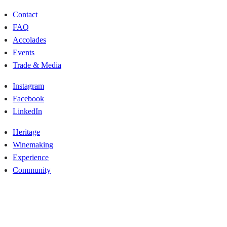
Contact
FAQ
Accolades
Events
Trade & Media
Instagram
Facebook
LinkedIn
Heritage
Winemaking
Experience
Community