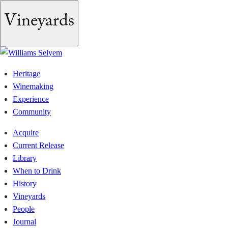
Skip
Vineyards
to
content
Heritage
Winemaking
Experience
Community
Acquire
Current Release
Library
When to Drink
History
Vineyards
People
Journal