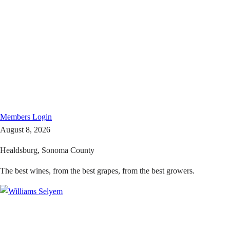
Members
Login
August 8, 2026
Healdsburg, Sonoma County
The best wines, from the best grapes, from the best growers.