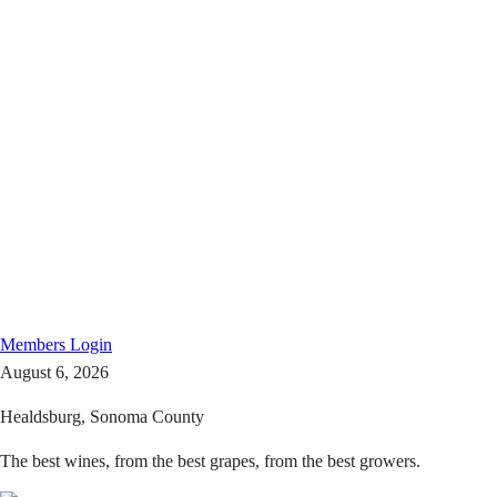
Members
Login
August 6, 2026
Healdsburg, Sonoma County
The best wines, from the best grapes, from the best growers.