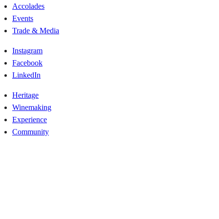
Accolades
Events
Trade & Media
Instagram
Facebook
LinkedIn
Heritage
Winemaking
Experience
Community