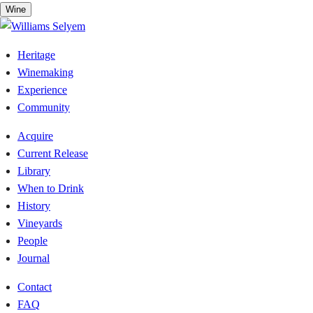
Skip
Wine
to
content
Heritage
Winemaking
Experience
Community
Acquire
Current Release
Library
When to Drink
History
Vineyards
People
Journal
Contact
FAQ