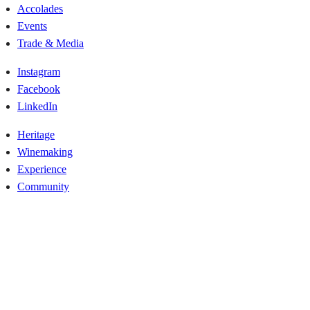
Accolades
Events
Trade & Media
Instagram
Facebook
LinkedIn
Heritage
Winemaking
Experience
Community