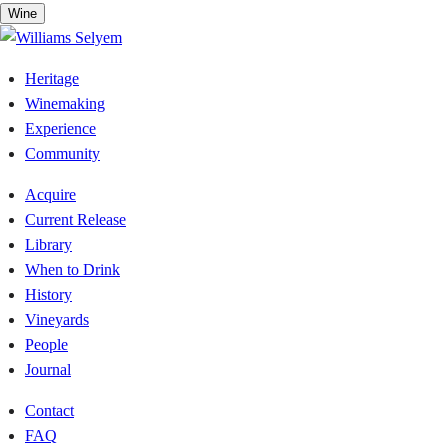
Skip
Wine
to
content
Heritage
Winemaking
Experience
Community
Acquire
Current Release
Library
When to Drink
History
Vineyards
People
Journal
Contact
FAQ