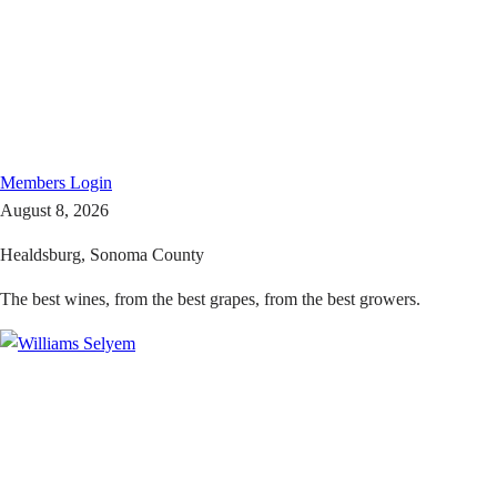
Members
Login
August 8, 2026
Healdsburg, Sonoma County
The best wines, from the best grapes, from the best growers.