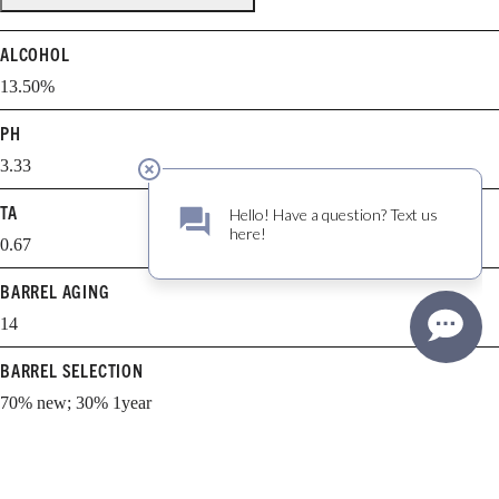
ALCOHOL
13.50%
PH
3.33
TA
0.67
BARREL AGING
14
BARREL SELECTION
70% new; 30% 1year