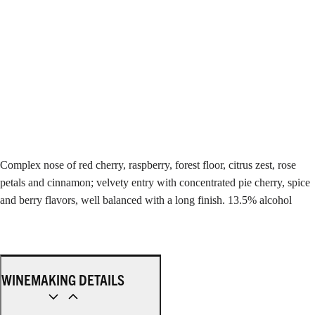
Complex nose of red cherry, raspberry, forest floor, citrus zest, rose
petals and cinnamon; velvety entry with concentrated pie cherry, spice
and berry flavors, well balanced with a long finish. 13.5% alcohol
WINEMAKING DETAILS