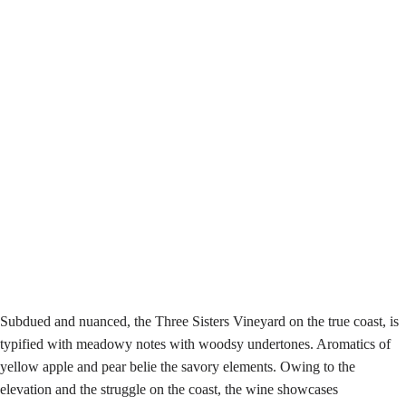
Subdued and nuanced, the Three Sisters Vineyard on the true coast, is
typified with meadowy notes with woodsy undertones. Aromatics of
yellow apple and pear belie the savory elements. Owing to the
elevation and the struggle on the coast, the wine showcases