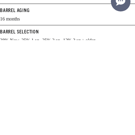
BARREL AGING
16 months
BARREL SELECTION
38% New, 25% 1 yr., 25% 2 yr., 12% 3 yr + older
WHEN TO DRINK
2024-2031
Learn more about cellaring and opening Williams Selyem wines.
EXPLORE THE GUIDE