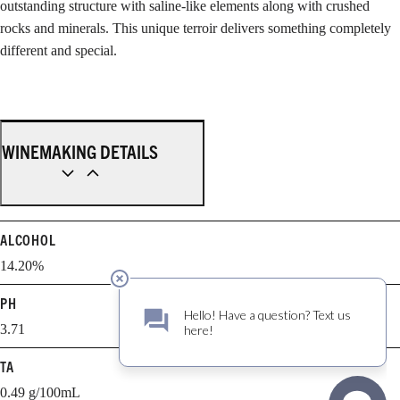
outstanding structure with saline-like elements along with crushed
rocks and minerals. This unique terroir delivers something completely
different and special.
WINEMAKING DETAILS
ALCOHOL
14.20%
PH
3.71
TA
0.49 g/100mL