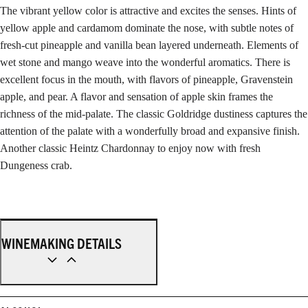
The vibrant yellow color is attractive and excites the senses. Hints of
yellow apple and cardamom dominate the nose, with subtle notes of
fresh-cut pineapple and vanilla bean layered underneath. Elements of
wet stone and mango weave into the wonderful aromatics. There is
excellent focus in the mouth, with flavors of pineapple, Gravenstein
apple, and pear. A flavor and sensation of apple skin frames the
richness of the mid-palate. The classic Goldridge dustiness captures the
attention of the palate with a wonderfully broad and expansive finish.
Another classic Heintz Chardonnay to enjoy now with fresh
Dungeness crab.
WINEMAKING DETAILS