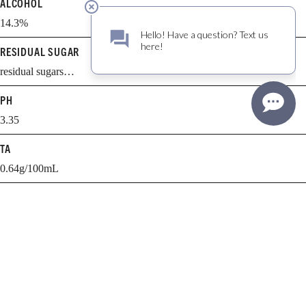
ALCOHOL
14.3%
RESIDUAL SUGAR
residual sugars…
PH
3.35
TA
0.64g/100mL
BARREL AGING
15 months
BARREL SELECTION
21% new, 11% 1 yr., 21% 2 yr., 47% 3+ yr.