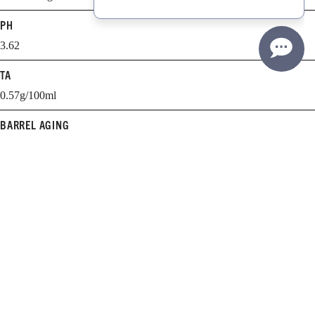
PH
3.62
TA
0.57g/100ml
BARREL AGING
11 months
BARREL SELECTION
38% new, 41% 1-year old, 21% 2-year-old
WHEN TO DRINK
2011-2015