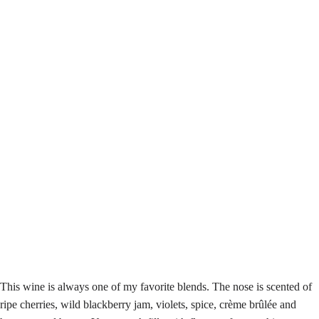
This wine is always one of my favorite blends. The nose is scented of
ripe cherries, wild blackberry jam, violets, spice, crème brûlée and