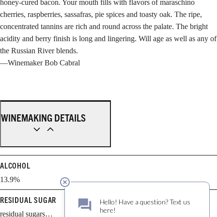
honey-cured bacon. Your mouth fills with flavors of maraschino
cherries, raspberries, sassafras, pie spices and toasty oak. The ripe,
concentrated tannins are rich and round across the palate. The bright
acidity and berry finish is long and lingering. Will age as well as any of
the Russian River blends.
—Winemaker Bob Cabral
WINEMAKING DETAILS
ALCOHOL
13.9%
RESIDUAL SUGAR
residual sugars…