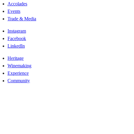
Accolades
Events
Trade & Media
Instagram
Facebook
LinkedIn
Heritage
Winemaking
Experience
Community