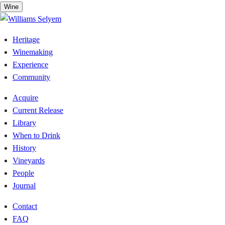
Skip
Wine
to
content
Heritage
Winemaking
Experience
Community
Acquire
Current Release
Library
When to Drink
History
Vineyards
People
Journal
Contact
FAQ