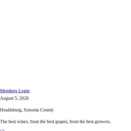
Members
Login
August 5, 2026
Healdsburg, Sonoma County
The best wines, from the best grapes, from the best growers.