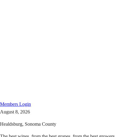
Members
Login
August 8, 2026
Healdsburg, Sonoma County
The best wines, from the best grapes, from the best growers.