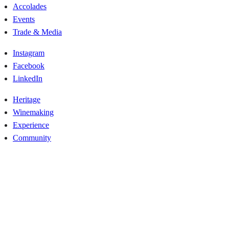
Accolades
Events
Trade & Media
Instagram
Facebook
LinkedIn
Heritage
Winemaking
Experience
Community