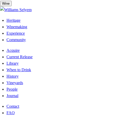
Skip
Wine
to
content
Heritage
Winemaking
Experience
Community
Acquire
Current Release
Library
When to Drink
History
Vineyards
People
Journal
Contact
FAQ