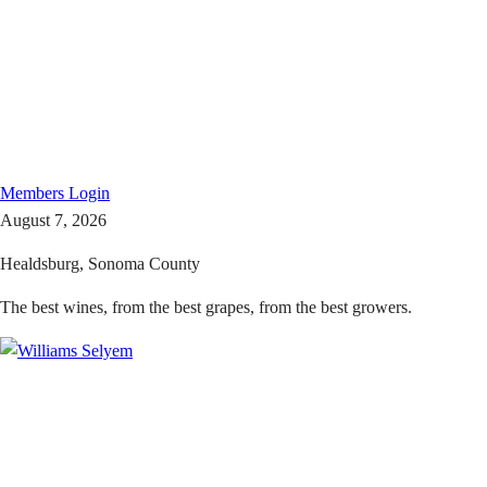
Members
Login
August 7, 2026
Healdsburg, Sonoma County
The best wines, from the best grapes, from the best growers.