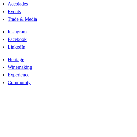
Accolades
Events
Trade & Media
Instagram
Facebook
LinkedIn
Heritage
Winemaking
Experience
Community