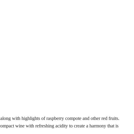
long with highlights of raspberry compote and other red fruits.
ompact wine with refreshing acidity to create a harmony that is