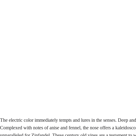
The electric color immediately tempts and lures in the senses. Deep an
Complexed with notes of anise and fennel, the nose offers a kaleidosco
unparalleled for Zinfandel. These century old vines are a testament t