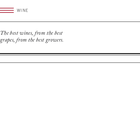
Skip
WINE
to
content
The best wines, from the best
grapes, from the best growers.