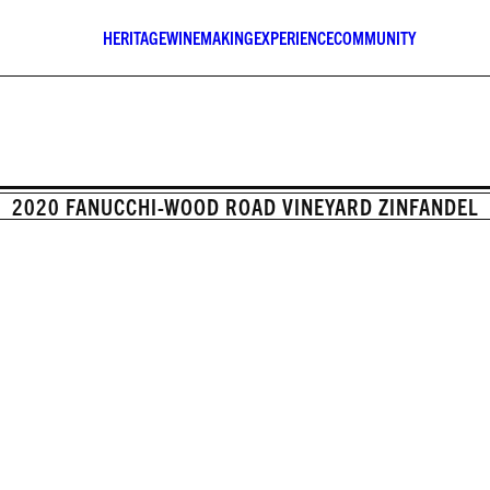
HERITAGE
WINEMAKING
EXPERIENCE
COMMUNITY
2020 FANUCCHI-WOOD ROAD VINEYARD ZINFANDEL