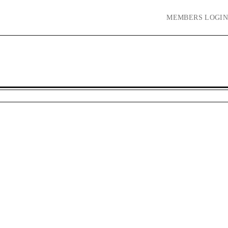
MEMBERS
LOGIN