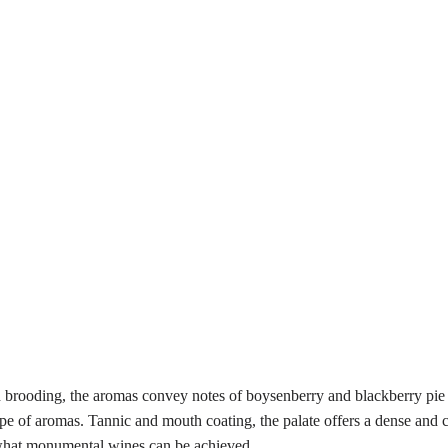
d brooding, the aromas convey notes of boysenberry and blackberry pie a
pe of aromas. Tannic and mouth coating, the palate offers a dense and c
o what monumental wines can be achieved.