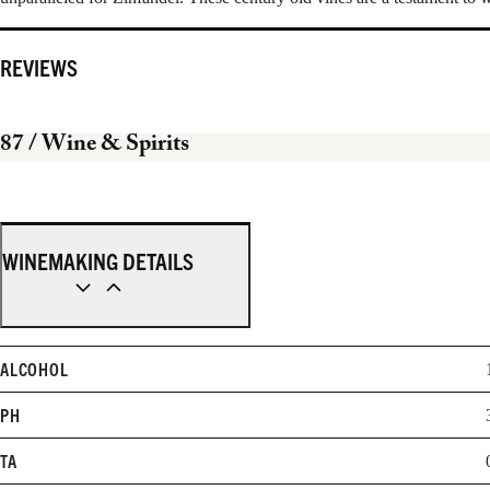
REVIEWS
87
/ Wine & Spirits
WINEMAKING DETAILS
ALCOHOL
PH
TA