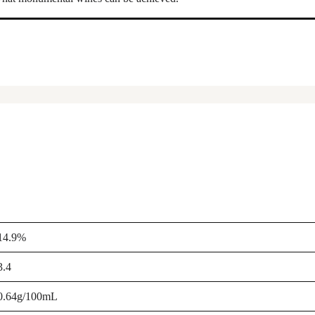
14.9%
3.4
0.64g/100mL