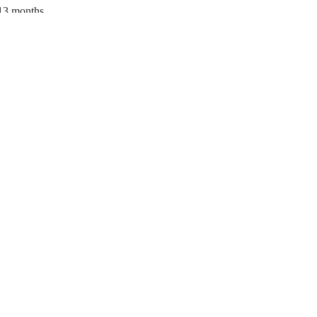
13 months
34% new, 33% 1 yr., 33% 2 yr.