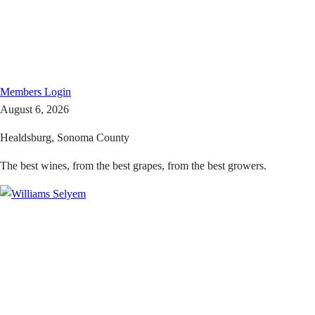
Members
Login
August 6, 2026
Healdsburg, Sonoma County
The best wines, from the best grapes, from the best growers.