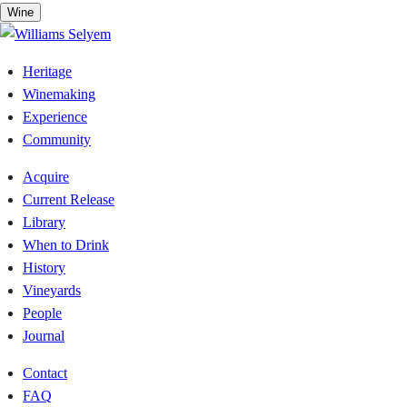
Skip
Wine
to
content
Heritage
Winemaking
Experience
Community
Acquire
Current Release
Library
When to Drink
History
Vineyards
People
Journal
Contact
FAQ