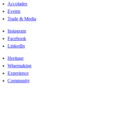
Accolades
Events
Trade & Media
Instagram
Facebook
LinkedIn
Heritage
Winemaking
Experience
Community