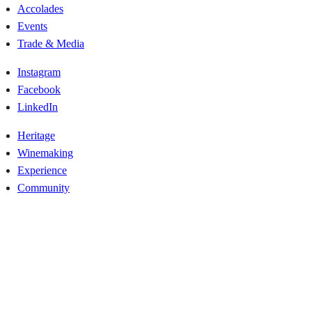
Accolades
Events
Trade & Media
Instagram
Facebook
LinkedIn
Heritage
Winemaking
Experience
Community