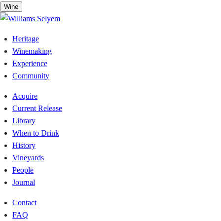
Skip
Wine
to
content
Heritage
Winemaking
Experience
Community
Acquire
Current Release
Library
When to Drink
History
Vineyards
People
Journal
Contact
FAQ