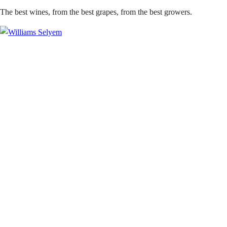
The best wines, from the best grapes, from the best growers.