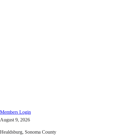
Members
Login
August 9, 2026
Healdsburg, Sonoma County