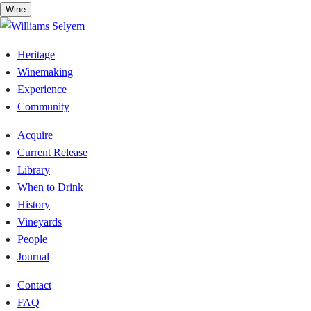
Skip
Wine
to
content
Heritage
Winemaking
Experience
Community
Acquire
Current Release
Library
When to Drink
History
Vineyards
People
Journal
Contact
FAQ