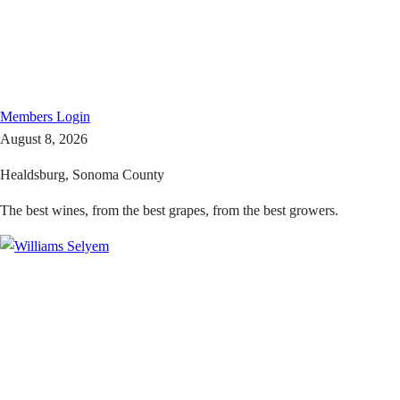
Members
Login
August 8, 2026
Healdsburg, Sonoma County
The best wines, from the best grapes, from the best growers.