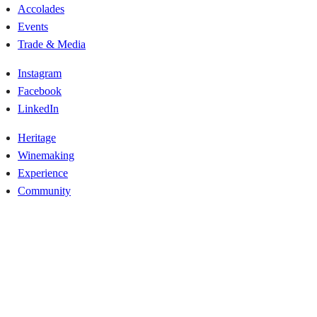
Accolades
Events
Trade & Media
Instagram
Facebook
LinkedIn
Heritage
Winemaking
Experience
Community