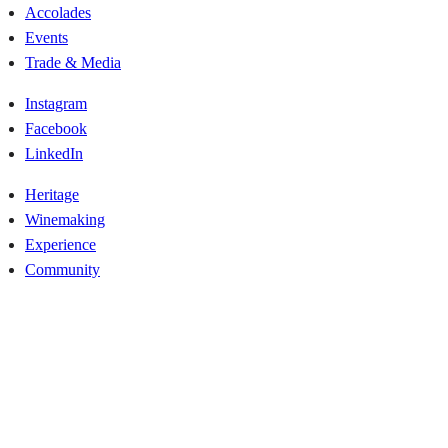
Accolades
Events
Trade & Media
Instagram
Facebook
LinkedIn
Heritage
Winemaking
Experience
Community