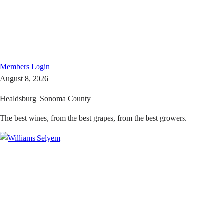
Members
Login
August 8, 2026
Healdsburg, Sonoma County
The best wines, from the best grapes, from the best growers.