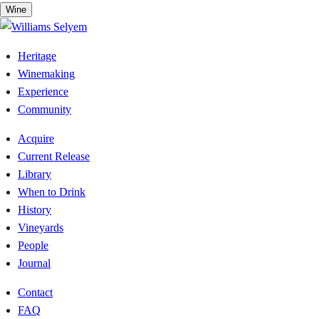
Skip
Wine
to
content
Heritage
Winemaking
Experience
Community
Acquire
Current Release
Library
When to Drink
History
Vineyards
People
Journal
Contact
FAQ