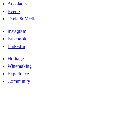
Accolades
Events
Trade & Media
Instagram
Facebook
LinkedIn
Heritage
Winemaking
Experience
Community