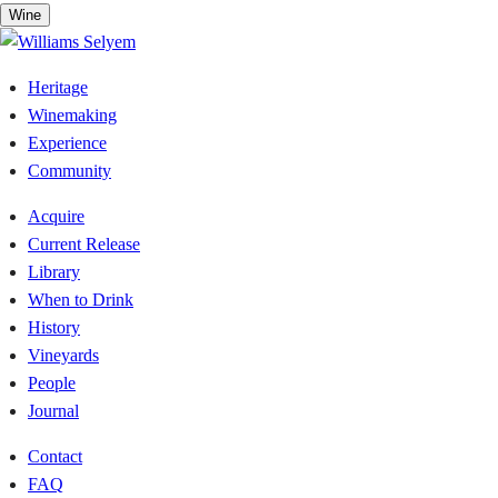
Skip
Wine
to
content
Heritage
Winemaking
Experience
Community
Acquire
Current Release
Library
When to Drink
History
Vineyards
People
Journal
Contact
FAQ