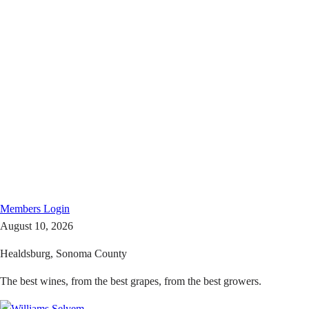
Members
Login
August 10, 2026
Healdsburg, Sonoma County
The best wines, from the best grapes, from the best growers.