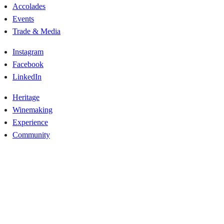
Accolades
Events
Trade & Media
Instagram
Facebook
LinkedIn
Heritage
Winemaking
Experience
Community