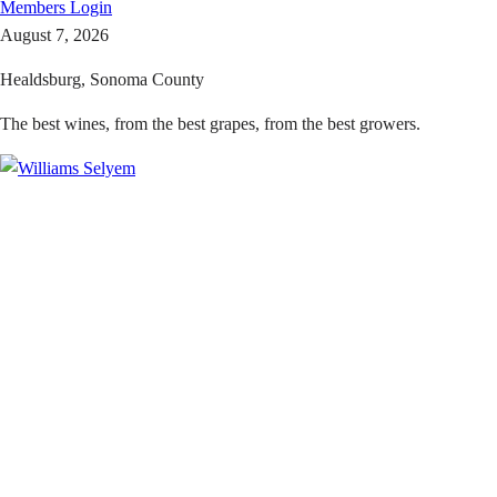
Members
Login
August 7, 2026
Healdsburg, Sonoma County
The best wines, from the best grapes, from the best growers.