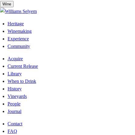
Skip
Wine
to
content
Heritage
Winemaking
Experience
Community
Acquire
Current Release
Library
When to Drink
History
Vineyards
People
Journal
Contact
FAQ