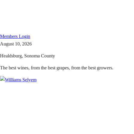
Members
Login
August 10, 2026
Healdsburg, Sonoma County
The best wines, from the best grapes, from the best growers.