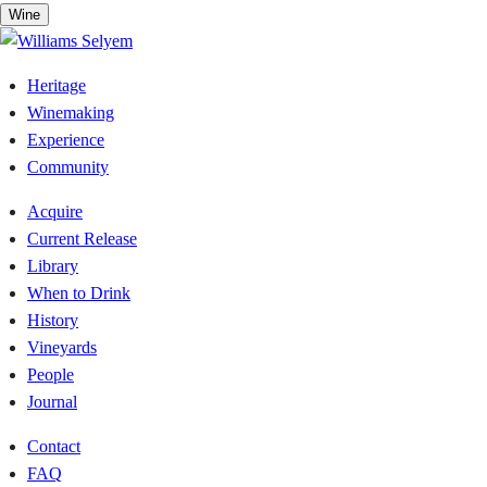
Skip
Wine
to
content
Heritage
Winemaking
Experience
Community
Acquire
Current Release
Library
When to Drink
History
Vineyards
People
Journal
Contact
FAQ