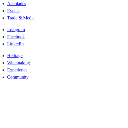
Accolades
Events
Trade & Media
Instagram
Facebook
LinkedIn
Heritage
Winemaking
Experience
Community