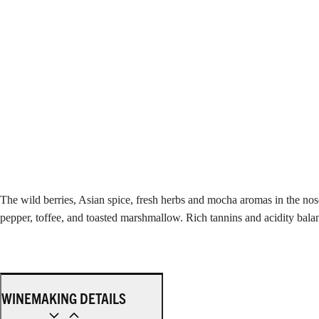
The wild berries, Asian spice, fresh herbs and mocha aromas in the nos
pepper, toffee, and toasted marshmallow. Rich tannins and acidity balanc
WINEMAKING DETAILS