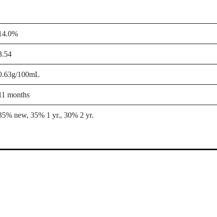
14.0%
3.54
0.63g/100mL
11 months
35% new, 35% 1 yr., 30% 2 yr.