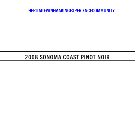
HERITAGE
WINEMAKING
EXPERIENCE
COMMUNITY
2008 SONOMA COAST PINOT NOIR