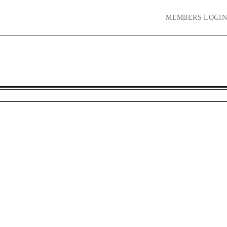
MEMBERS
LOGIN