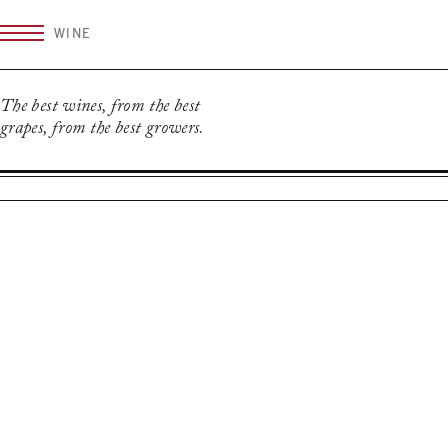
Skip
WINE
to
content
The best wines, from the best
grapes, from the best growers.