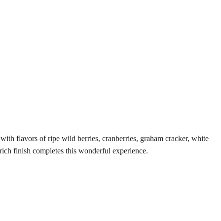
ith flavors of ripe wild berries, cranberries, graham cracker, white
 rich finish completes this wonderful experience.