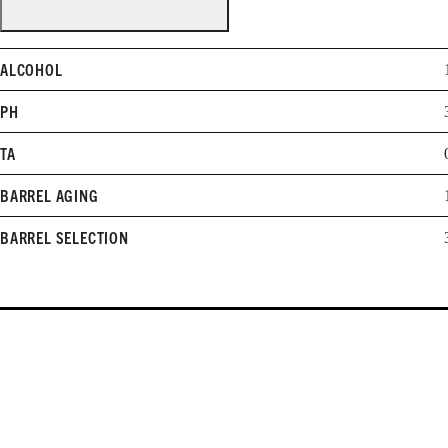
ALCOHOL
PH
TA
BARREL AGING
BARREL SELECTION
WHEN TO DRINK
2012-2016
Learn more about cellaring and opening Williams Selyem wines.