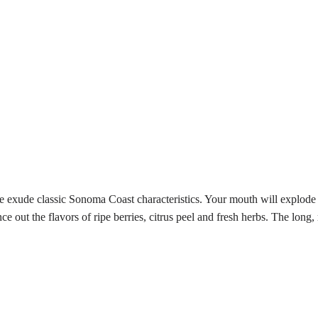
e exude classic Sonoma Coast characteristics. Your mouth will explode w
e out the flavors of ripe berries, citrus peel and fresh herbs. The long,