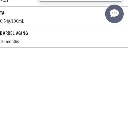
3.49
TA
0.54g/100mL
BARREL AGING
16 months
BARREL SELECTION
68% New, 32% 1 yr.
WHEN TO DRINK
2026-2033
Learn more about cellaring and opening Williams Selyem wines.