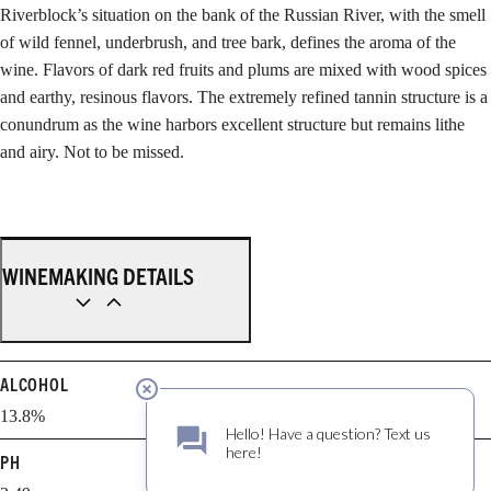
Riverblock’s situation on the bank of the Russian River, with the smell
of wild fennel, underbrush, and tree bark, defines the aroma of the
wine. Flavors of dark red fruits and plums are mixed with wood spices
and earthy, resinous flavors. The extremely refined tannin structure is a
conundrum as the wine harbors excellent structure but remains lithe
and airy. Not to be missed.
WINEMAKING DETAILS
ALCOHOL
13.8%
PH