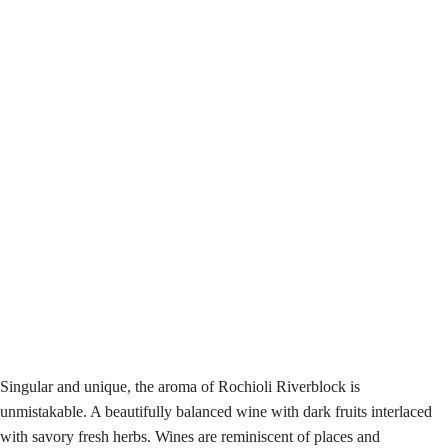
Singular and unique, the aroma of Rochioli Riverblock is
unmistakable. A beautifully balanced wine with dark fruits interlaced
with savory fresh herbs. Wines are reminiscent of places and