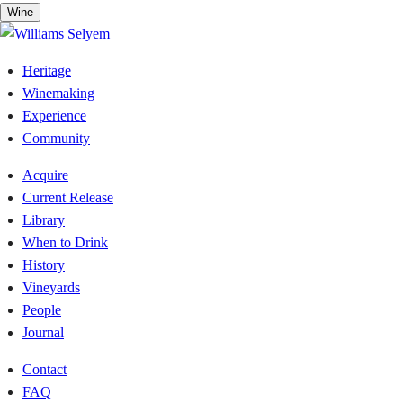
Skip
Wine
to
content
Heritage
Winemaking
Experience
Community
Acquire
Current Release
Library
When to Drink
History
Vineyards
People
Journal
Contact
FAQ