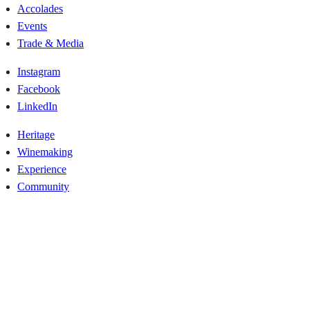
Accolades
Events
Trade & Media
Instagram
Facebook
LinkedIn
Heritage
Winemaking
Experience
Community