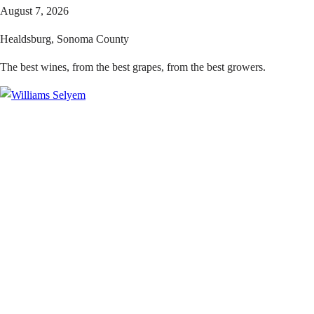
August 7, 2026
Healdsburg, Sonoma County
The best wines, from the best grapes, from the best growers.