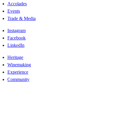
Accolades
Events
Trade & Media
Instagram
Facebook
LinkedIn
Heritage
Winemaking
Experience
Community