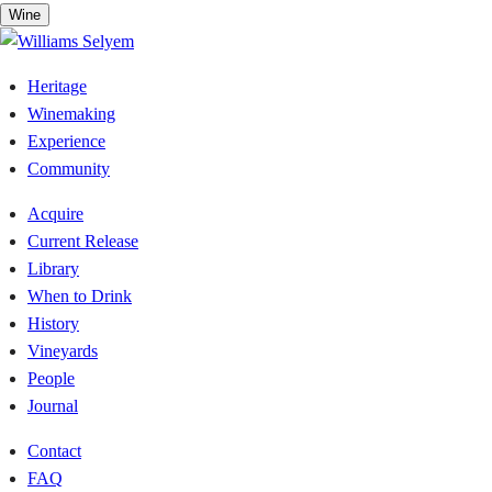
Skip
Wine
to
content
Heritage
Winemaking
Experience
Community
Acquire
Current Release
Library
When to Drink
History
Vineyards
People
Journal
Contact
FAQ