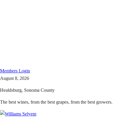
Members
Login
August 8, 2026
Healdsburg, Sonoma County
The best wines, from the best grapes, from the best growers.