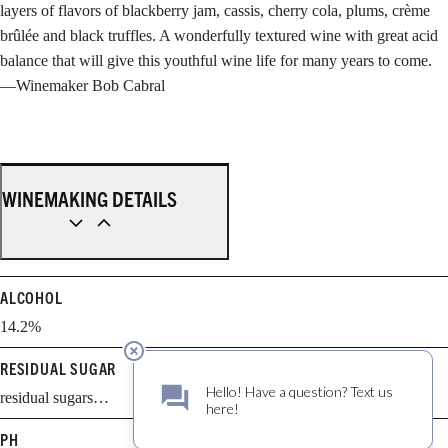
layers of flavors of blackberry jam, cassis, cherry cola, plums, crème
brûlée and black truffles. A wonderfully textured wine with great acid
balance that will give this youthful wine life for many years to come.
—Winemaker Bob Cabral
WINEMAKING DETAILS
ALCOHOL
14.2%
RESIDUAL SUGAR
residual sugars…
PH