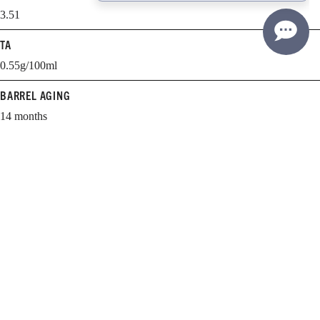
3.51
TA
0.55g/100ml
BARREL AGING
14 months
BARREL SELECTION
62% new, 38% 1-year-old
WHEN TO DRINK
2012-2020
Learn more about cellaring and opening Williams Selyem wines.