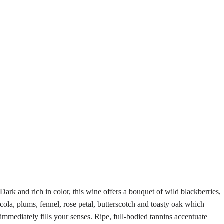
Dark and rich in color, this wine offers a bouquet of wild blackberries,
cola, plums, fennel, rose petal, butterscotch and toasty oak which
immediately fills your senses. Ripe, full-bodied tannins accentuate