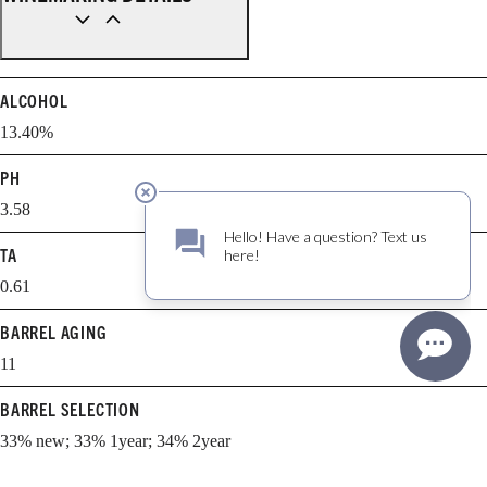
ALCOHOL
13.40%
PH
3.58
TA
0.61
BARREL AGING
11
BARREL SELECTION
33% new; 33% 1year; 34% 2year