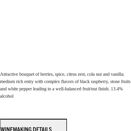
Attractive bouquet of berries, spice, citrus zest, cola nut and vanilla;
medium rich entry with complex flavors of black raspberry, stone fruits
and white pepper leading to a well-balanced fruit/nut finish. 13.4%
alcohol
WINEMAKING DETAILS