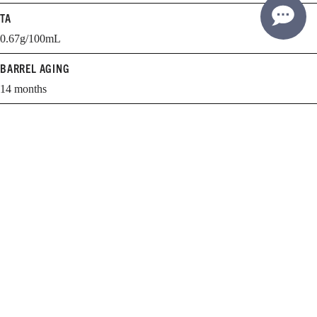
TA
0.67g/100mL
BARREL AGING
14 months
BARREL SELECTION
61% new, 39% 1 yr.
WHEN TO DRINK
2015-2025
Learn more about cellaring and opening Williams Selyem wines.
EXPLORE THE GUIDE