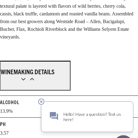
textural palate is layered with flavors of wild berries, cherry cola,
cassis, black truffle, cardamom and roasted vanilla beans. Assembled
from our best growers along Westside Road – Allen, Bacigalupi,
Bucher, Flax, Rochioli Riverblock and the Williams Selyem Estate
vineyards.
WINEMAKING DETAILS
ALCOHOL
13.9%
PH
3.57