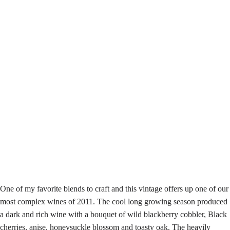
One of my favorite blends to craft and this vintage offers up one of our
most complex wines of 2011. The cool long growing season produced
a dark and rich wine with a bouquet of wild blackberry cobbler, Black
cherries, anise, honeysuckle blossom and toasty oak. The heavily