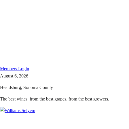
Members
Login
August 6, 2026
Healdsburg, Sonoma County
The best wines, from the best grapes, from the best growers.