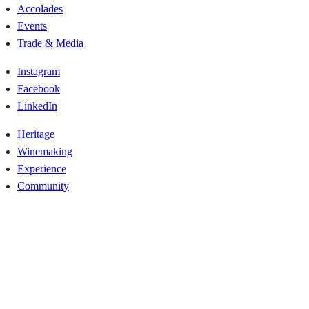
Accolades
Events
Trade & Media
Instagram
Facebook
LinkedIn
Heritage
Winemaking
Experience
Community