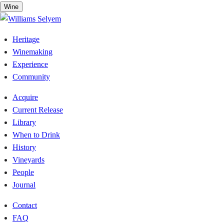
Skip
Wine
to
content
Heritage
Winemaking
Experience
Community
Acquire
Current Release
Library
When to Drink
History
Vineyards
People
Journal
Contact
FAQ