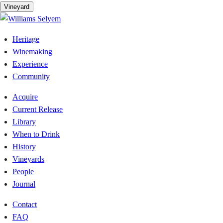
Vineyard
Heritage
Winemaking
Experience
Community
Acquire
Current Release
Library
When to Drink
History
Vineyards
People
Journal
Contact
FAQ