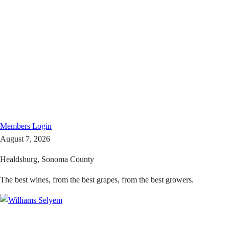
Members
Login
August 7, 2026
Healdsburg, Sonoma County
The best wines, from the best grapes, from the best growers.