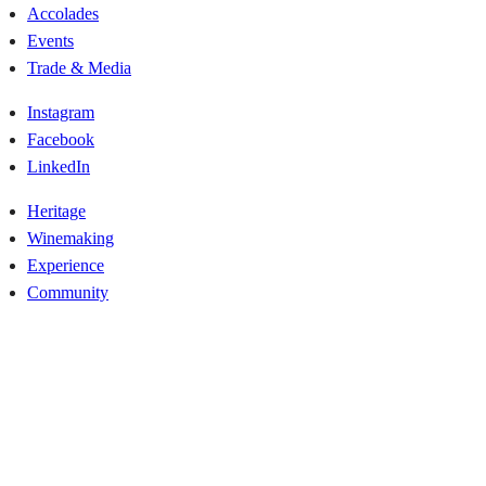
Accolades
Events
Trade & Media
Instagram
Facebook
LinkedIn
Heritage
Winemaking
Experience
Community