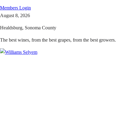
Members
Login
August 8, 2026
Healdsburg, Sonoma County
The best wines, from the best grapes, from the best growers.