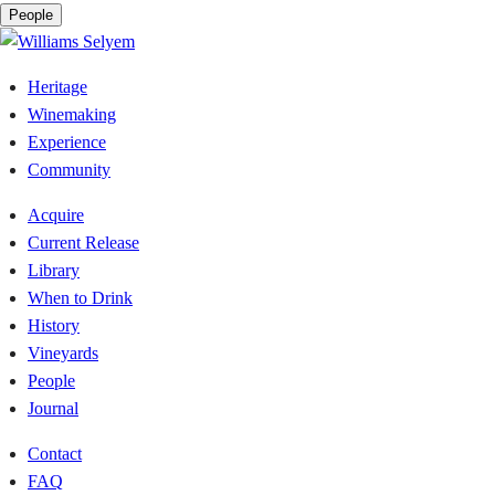
People
Heritage
Winemaking
Experience
Community
Acquire
Current Release
Library
When to Drink
History
Vineyards
People
Journal
Contact
FAQ