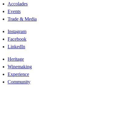
Accolades
Events
Trade & Media
Instagram
Facebook
LinkedIn
Heritage
Winemaking
Experience
Community