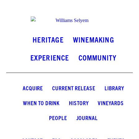
INSTAGRAM
FACEBOOK
LINKEDIN
HERITAGE
WINEMAKING
EXPERIENCE
COMMUNITY
ACQUIRE
CURRENT RELEASE
LIBRARY
WHEN TO DRINK
HISTORY
VINEYARDS
PEOPLE
JOURNAL