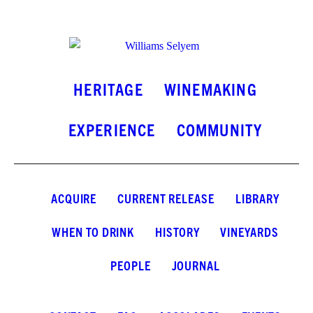
INSTAGRAM
FACEBOOK
LINKEDIN
HERITAGE
WINEMAKING
EXPERIENCE
COMMUNITY
ACQUIRE
CURRENT RELEASE
LIBRARY
WHEN TO DRINK
HISTORY
VINEYARDS
PEOPLE
JOURNAL