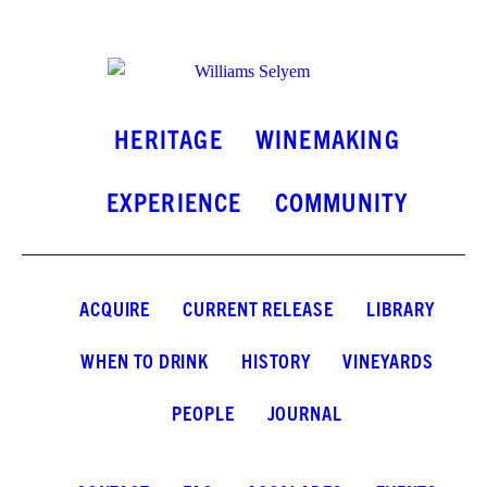
INSTAGRAM
FACEBOOK
LINKEDIN
HERITAGE
WINEMAKING
EXPERIENCE
COMMUNITY
ACQUIRE
CURRENT RELEASE
LIBRARY
WHEN TO DRINK
HISTORY
VINEYARDS
PEOPLE
JOURNAL