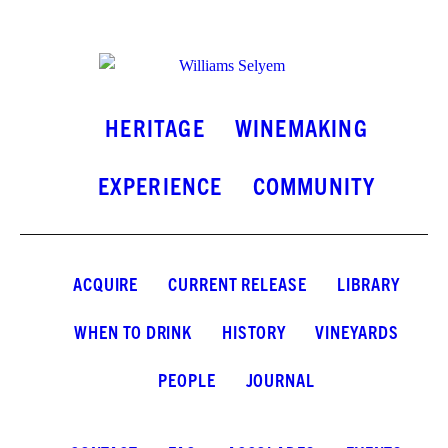
INSTAGRAM
FACEBOOK
LINKEDIN
HERITAGE
WINEMAKING
EXPERIENCE
COMMUNITY
ACQUIRE
CURRENT RELEASE
LIBRARY
WHEN TO DRINK
HISTORY
VINEYARDS
PEOPLE
JOURNAL