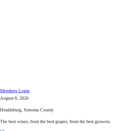
Members
Login
August 8, 2026
Healdsburg, Sonoma County
The best wines, from the best grapes, from the best growers.