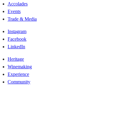
Accolades
Events
Trade & Media
Instagram
Facebook
LinkedIn
Heritage
Winemaking
Experience
Community