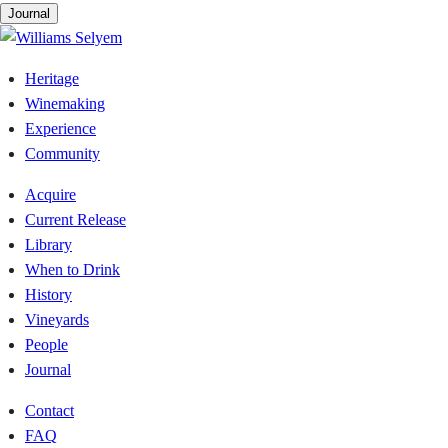
Skip
Journal
to
content
Heritage
Winemaking
Experience
Community
Acquire
Current Release
Library
When to Drink
History
Vineyards
People
Journal
Contact
FAQ