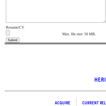
Resume/CV
Max. file size: 50 MB.
HER
ACQUIRE
CURRENT RE