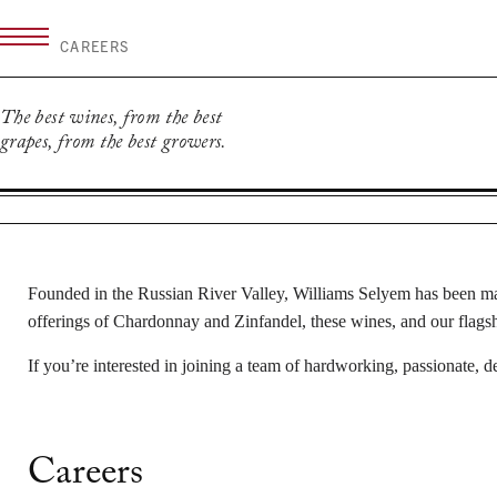
Skip
to
CAREERS
content
The best wines, from the best
grapes, from the best growers.
Founded in the Russian River Valley, Williams Selyem has been mak
offerings of Chardonnay and Zinfandel, these wines, and our flagship
If you’re interested in joining a team of hardworking, passionate, d
Careers