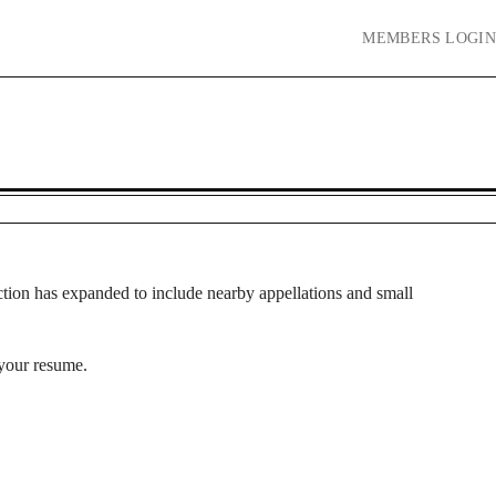
MEMBERS
LOGIN
tion has expanded to include nearby appellations and small
 your resume.