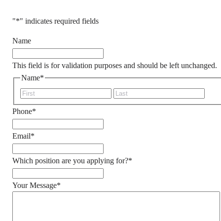
"
*
" indicates required fields
Name
This field is for validation purposes and should be left unchanged.
Name
*
First
Last
HER
Phone
*
Email
*
Which position are you applying for?
*
ACQUIRE
CURREN
Your Message
*