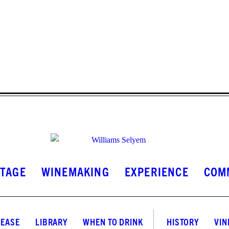
INSTAGRAM
FACEBOOK
LINKEDIN
ITAGE
WINEMAKING
EXPERIENCE
COM
LEASE
LIBRARY
WHEN TO DRINK
HISTORY
VIN