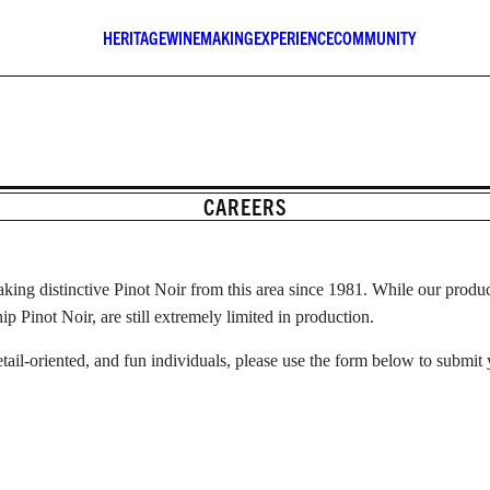
HERITAGE
WINEMAKING
EXPERIENCE
COMMUNITY
CAREERS
ing distinctive Pinot Noir from this area since 1981. While our produc
 Pinot Noir, are still extremely limited in production.
etail-oriented, and fun individuals, please use the form below to submit