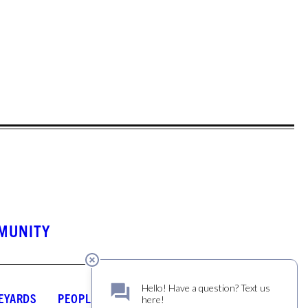
MUNITY
EYARDS
PEOPLE
JOURNAL